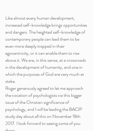
Like almost every human development, 
increased self-knowledge brings opportunities 
and dangers. The heighted self-knowledge of 
contemporary people can lead them to be 
even more deeply trapped in their 
egocentricity, or it can enable them to rise 
above it. We are, in this sense, at a crossroads 
in the development of humanity, and one in 
which the purposes of God are very much at 
stake.
Roger generously agreed to let me approach 
the vocation of psychologists via this bigger 
issue of the Christian significance of 
psychology, and I will be leading the BACIP 
study day about all this on November 18th 
2017. I look forward to seeing some of you 
there.