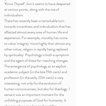
‘Know Thyself’, but it seems to have deepened 
at various points, along with the rise of 
individualism.
There has recently been a remarkable turn 
towards inwardness and individualism that has 
affected almost every area of human life and 
experience. For example, morality has come 
to value ‘integrity’ more highly than almost any 
other virtue; religion is rapidly being replaced 
by spirituality. Psychology is both a symptom 
and the agent of these far-reaching changes.
The emergence of psychology as an explicit 
academic subject (in the late 19th cent) and 
profession (in the early 20th cent) is very 
interesting, not only for the evolution of 
human consciousness, but also for theology. I 
sense it was an important moment for the 
unfolding purposes of God for humanity. It 
also provides a good springboard for 