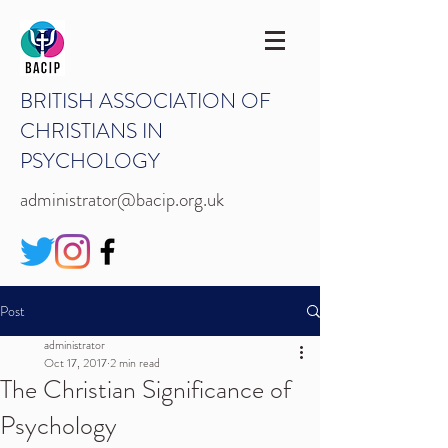
BRITISH ASSOCIATION OF
CHRISTIANS IN
PSYCHOLOGY
administrator@bacip.org.uk
Post
administrator
Oct 17, 2017
2 min read
The Christian Significance of
Psychology