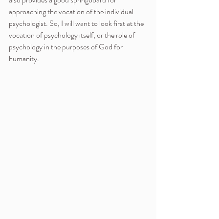
approaching the vocation of the individual 
psychologist. So, I will want to look first at the 
vocation of psychology itself, or the role of 
psychology in the purposes of God for 
humanity.