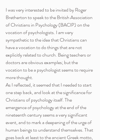
I was very interested to be invited by Roger 
Bretherton to speak to the British Association 
of Christians in Psychology (BACIP) on the 
vocation of psychologists. I am very 
sympathetic to the idea that Christians can 
have a vocation to do things that are not 
explicitly related to church. Being teachers or 
doctors are obvious examples; but the 
vocation to be a psychologist seems to require 
more thought.
As I reflected, it seemed that I needed to start 
one step back, and look at the significance for 
Christians of psychology itself. The 
emergence of psychology at the end of the 
nineteenth century seems a very significant 
event, and to mark a deepening of the urge of 
human beings to understand themselves. That 
goes back at least to the ancient Greek motto, 