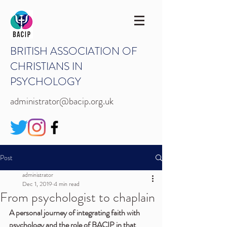
BRITISH ASSOCIATION OF
CHRISTIANS IN
PSYCHOLOGY
administrator@bacip.org.uk
Post
administrator
Dec 1, 2019
4 min read
From psychologist to chaplain
A personal journey of integrating faith with 
psychology and the role of BACIP in that 