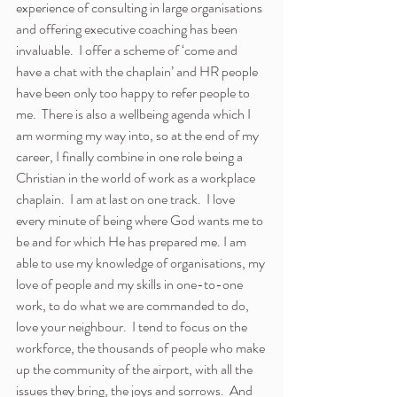
experience of consulting in large organisations 
and offering executive coaching has been 
invaluable.  I offer a scheme of ‘come and 
have a chat with the chaplain’ and HR people 
have been only too happy to refer people to 
me.  There is also a wellbeing agenda which I 
am worming my way into, so at the end of my 
career, I finally combine in one role being a 
Christian in the world of work as a workplace 
chaplain.  I am at last on one track.  I love 
every minute of being where God wants me to 
be and for which He has prepared me. I am 
able to use my knowledge of organisations, my 
love of people and my skills in one-to-one 
work, to do what we are commanded to do, 
love your neighbour.  I tend to focus on the 
workforce, the thousands of people who make 
up the community of the airport, with all the 
issues they bring, the joys and sorrows.  And 