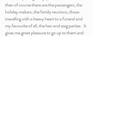
then of course there are the passengers, the 
holiday makers, the family reunions, those 
travelling with a heavy heart to a funeral and 
my favourite of all, the hen and stag parties.  It 
gives me great pleasure to go up to them and 
in effect give them a chaplain's blessing, not 
just on their riotous weekend but their married 
life ahead.  The brides-to-be tend to receive 
me well, the stags are somewhat bemused!  
And I am not just a workplace chaplain, I am 
the team leader, so I have to put into practice 
everything I have taught and written about 
teams! As I write this I look ahead to a team 
meeting tomorrow, of a disparate group of 
Christian chaplains from different traditions, 
joined by the wish to take the love of God into 
the busy environment of the airport.  Now I 
have to put it all into practice, the teachings of 