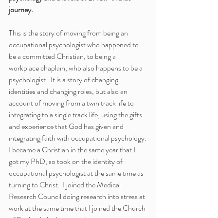
journey. 
This is the story of moving from being an 
occupational psychologist who happened to 
be a committed Christian, to being a 
workplace chaplain, who also happens to be a 
psychologist.  It is a story of changing 
identities and changing roles, but also an 
account of moving from a twin track life to 
integrating to a single track life, using the gifts 
and experience that God has given and 
integrating faith with occupational psychology.
I became a Christian in the same year that I 
got my PhD, so took on the identity of 
occupational psychologist at the same time as 
turning to Christ.  I joined the Medical 
Research Council doing research into stress at 
work at the same time that I joined the Church 