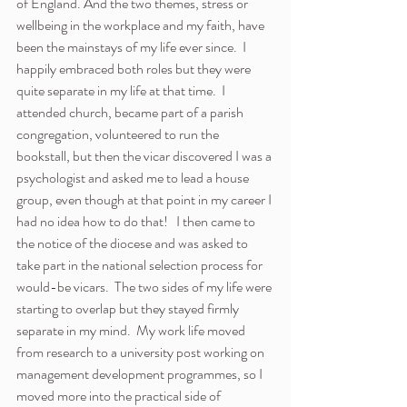
of England. And the two themes, stress or 
wellbeing in the workplace and my faith, have 
been the mainstays of my life ever since.  I 
happily embraced both roles but they were 
quite separate in my life at that time.  I 
attended church, became part of a parish 
congregation, volunteered to run the 
bookstall, but then the vicar discovered I was a 
psychologist and asked me to lead a house 
group, even though at that point in my career I 
had no idea how to do that!   I then came to 
the notice of the diocese and was asked to 
take part in the national selection process for 
would-be vicars.  The two sides of my life were 
starting to overlap but they stayed firmly 
separate in my mind.  My work life moved 
from research to a university post working on 
management development programmes, so I 
moved more into the practical side of 