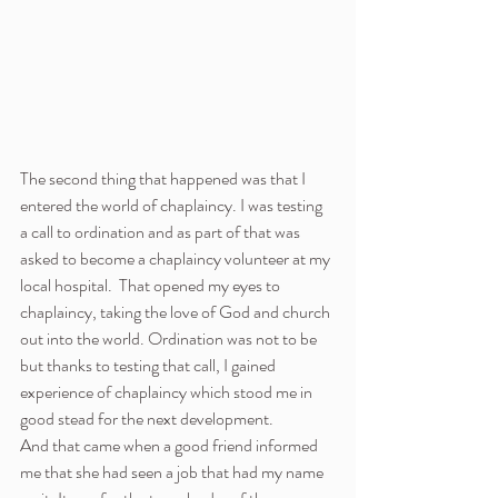
The second thing that happened was that I 
entered the world of chaplaincy. I was testing 
a call to ordination and as part of that was 
asked to become a chaplaincy volunteer at my 
local hospital.  That opened my eyes to 
chaplaincy, taking the love of God and church 
out into the world. Ordination was not to be 
but thanks to testing that call, I gained 
experience of chaplaincy which stood me in 
good stead for the next development.
And that came when a good friend informed 
me that she had seen a job that had my name 