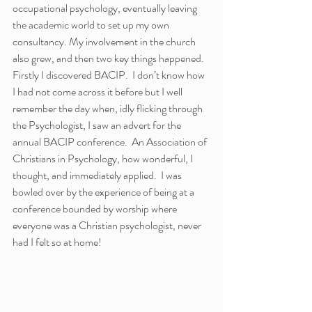
occupational psychology, eventually leaving 
the academic world to set up my own 
consultancy. My involvement in the church 
also grew, and then two key things happened.
Firstly I discovered BACIP.  I don’t know how 
I had not come across it before but I well 
remember the day when, idly flicking through 
the Psychologist, I saw an advert for the 
annual BACIP conference.  An Association of 
Christians in Psychology, how wonderful, I 
thought, and immediately applied.  I was 
bowled over by the experience of being at a 
conference bounded by worship where 
everyone was a Christian psychologist, never 
had I felt so at home!