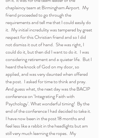
on it. It was for the team leader of the 
chaplaincy team at Birmingham Airport.  My 
friend proceeded to go through the 
requirements and tell me that I could easily do 
it.  My initial incredulity was tempered by great 
respect for this Christian friend and so I did 
not dismiss it out of hand.  She was right, I 
could do it, but then did I want to do it.  I was 
considering retirement and a quieter life.  But I 
heard the knock of God on my door, so 
applied, and was very daunted when offered 
the post.  I asked for time to think and pray.  
And guess what, the next day was the BACIP 
conference on ‘Integrating Faith with 
Psychology’. What wonderful timing!  By the 
end of the conference I had decided to take it.
I have now been in the post 18 months and 
feel less like a rabbit in the headlights but am 
still very much learning the ropes.  My 