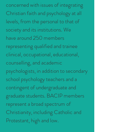
concerned with issues of integrating
Christian faith and psychology at all
levels, from the personal to that of
society and its institutions. We
have around 250 members
representing qualified and trainee
clinical, occupational, educational,
counselling, and academic
psychologists, in addition to secondary
school psychology teachers and a
contingent of undergraduate and
graduate students. BACIP members
represent a broad spectrum of
Christianity, including Catholic and
Protestant, high and low.