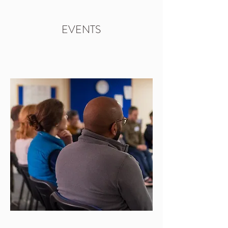
EVENTS