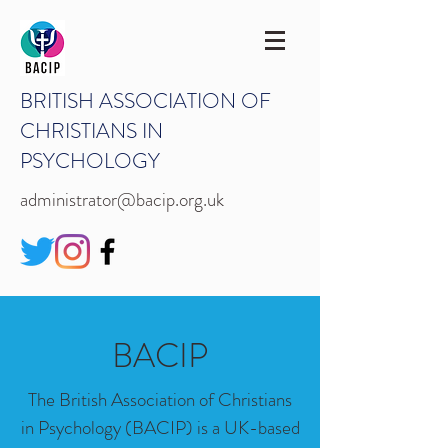
BRITISH ASSOCIATION OF
CHRISTIANS IN
PSYCHOLOGY
administrator@bacip.org.uk
BACIP
The British Association of Christians
in Psychology (BACIP) is a UK-based