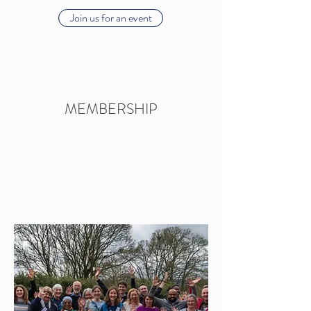
Join us for an event
MEMBERSHIP