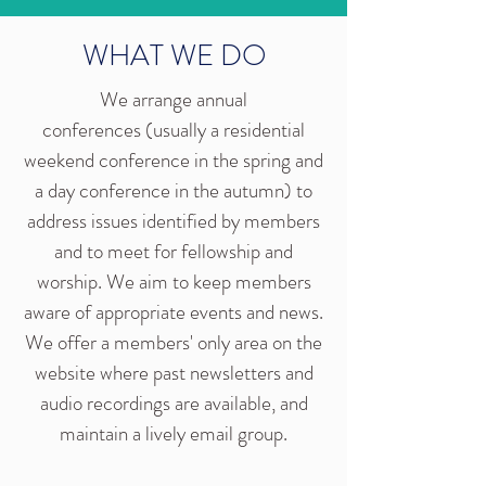
WHAT WE DO
We arrange annual
conferences (usually a residential
weekend conference in the spring and
a day conference in the autumn) to
address issues identified by members
and to meet for fellowship and
worship. We aim to keep members
aware of appropriate events and news.
We offer a members' only area on the
website where past newsletters and
audio recordings are available, and
maintain a lively email group.