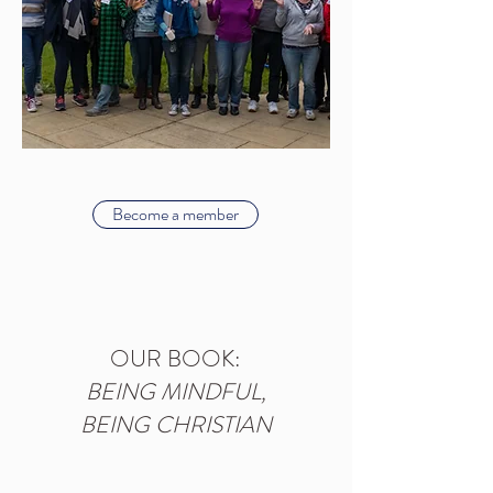
Become a member
OUR BOOK:
BEING MINDFUL,
BEING CHRISTIAN