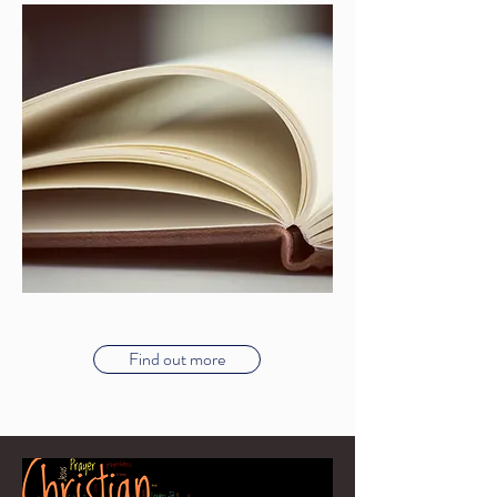
Find out more