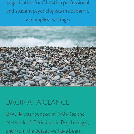
organisation for Christian professional
and student psychologists in academic
and applied settings.
BACIP AT A GLANCE
BACIP was founded in 1989 (as the
Network of Christians in Psychology),
and from the outset we have been